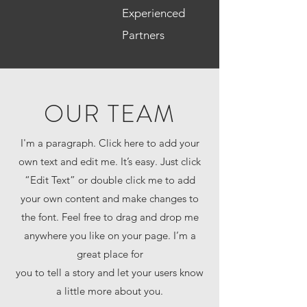
Experienced
Partners
OUR TEAM
I'm a paragraph. Click here to add your
own text and edit me. It’s easy. Just click
“Edit Text” or double click me to add
your own content and make changes to
the font. Feel free to drag and drop me
anywhere you like on your page. I’m a
great place for
you to tell a story and let your users know
a little more about you.