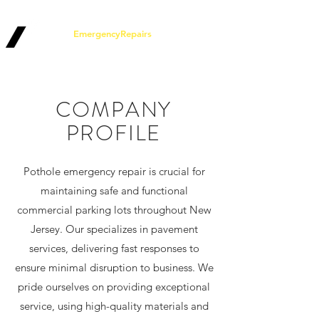
Pothole
EmergencyRepairs
.com
COMPANY
PROFILE
Pothole emergency repair is crucial for
maintaining safe and functional
commercial parking lots throughout New
Jersey. Our specializes in pavement
services, delivering fast responses to
ensure minimal disruption to business. We
pride ourselves on providing exceptional
service, using high-quality materials and