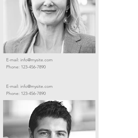
E-mail:
info@mysite.com
Phone:
123-456-7890
E-mail:
info@mysite.com
Phone:
123-456-7890