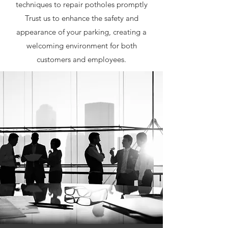
techniques to repair potholes promptly
Trust us to enhance the safety and
appearance of your parking, creating a
welcoming environment for both
customers and employees.