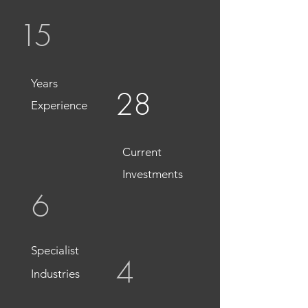
15
Years
28
Experience
Current
Investments
6
Specialist
4
Industries